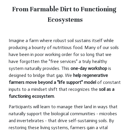
From Farmable Dirt to Functioning
Ecosystems
Imagine a farm where robust soil sustains itself while
producing a bounty of nutritious food. Many of our soils
have been in poor working order for so long that we
have forgotten the "free services" a truly healthy
system naturally provides. This
one-day workshop
is
designed to bridge that gap. We
help regenerative
farmers move beyond a "life support" model
of constant
inputs to a mindset shift that recognizes the
soil as a
functioning ecosystem
.
Participants will learn to manage their land in ways that
naturally support the biological communities - microbes
and invertebrates - that drive self-sustaining soils. By
restoring these living systems, farmers gain a vital