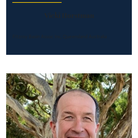
Vicki Horstman
Fitzroy Basin Assoc Inc, Queensland Australia