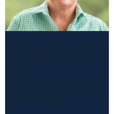
"Wendy shows how landholders small or large can
adapt to a changing climate without breaking the
bank by focusing on the fundamental ecological
principles, helping people recognise the journey they
want to undertake or clarify where they are at in this
point in time.
She shows that to produce food we need to ensure
the ecosystems supporting our production systems
are functioning. A wonderful start to our 'RegenAG
Mentoring Group' webinar journey."