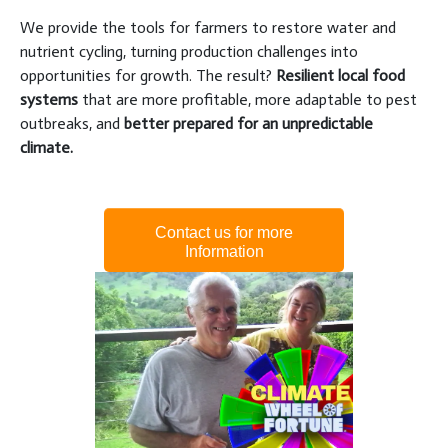
We provide the tools for farmers to restore water and
nutrient cycling, turning production challenges into
opportunities for growth. The result?
Resilient local food
systems
that are more profitable, more adaptable to pest
outbreaks, and
better prepared for an unpredictable
climate.
Contact us for more
Information