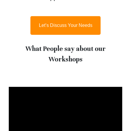
Let’s Discuss Your Needs
What People say about our
Workshops