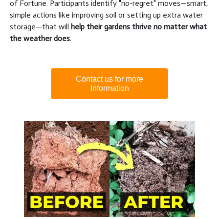
of Fortune. Participants identify "no-regret" moves—smart,
simple actions like improving soil or setting up extra water
storage—that will
help their gardens thrive no matter what
the weather does
.
Contact us for more
Information