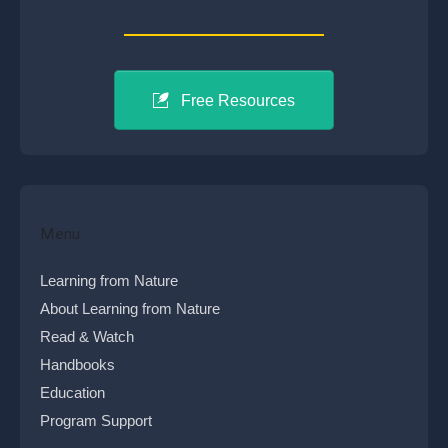
Free Resources
Menu
Learning from Nature
About Learning from Nature
Read & Watch
Handbooks
Education
Program Support