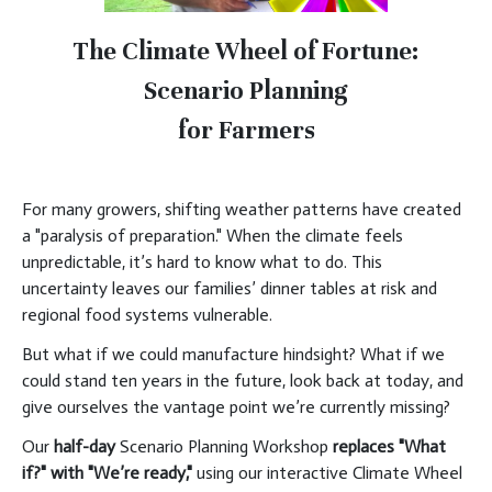
The Climate Wheel of Fortune:
Scenario Planning
for Farmers
For many growers, shifting weather patterns have created
a "paralysis of preparation." When the climate feels
unpredictable, it’s hard to know what to do. This
uncertainty leaves our families’ dinner tables at risk and
regional food systems vulnerable.
But what if we could manufacture hindsight? What if we
could stand ten years in the future, look back at today, and
give ourselves the vantage point we’re currently missing?
Our
half-day
Scenario Planning Workshop
replaces "What
if?" with "We’re ready,"
using our interactive Climate Wheel