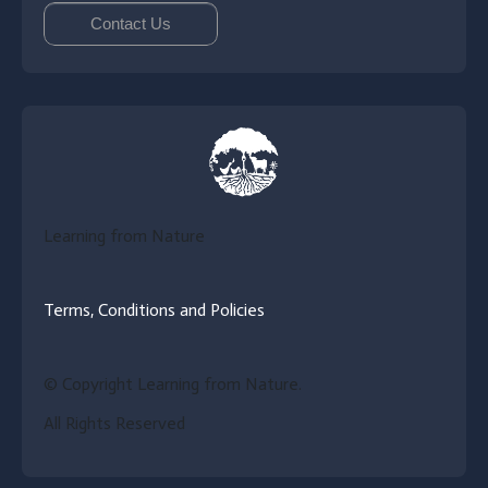
Contact Us
Learning from Nature
Terms, Conditions and Policies
© Copyright Learning from Nature.
All Rights Reserved