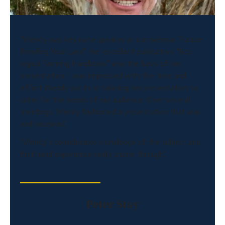
"Wendy was key note speaker at our webinar 'Future
Proofing Your Land'. Her excellent publication, “Eco-
logical Farming Handbook” was the basis of her
presentation. I was impressed with the time and
effort Wendy put in to tailoring her presentation to
cater for the needs of our audience. Over several
meetings, Wendy fashioned a presentation that was
well received."
"Wendy’s considerable knowledge of the subject and
first hand experience really shone through."
Peter Stay