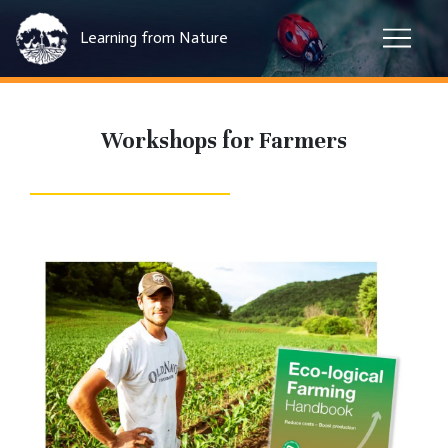
Learning from Nature
Workshops for Farmers