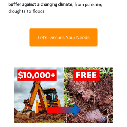
buffer against a changing climate
, from punishing
droughts to floods.
Let’s Discuss Your Needs