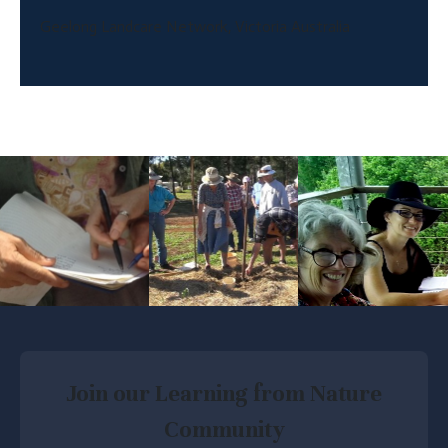
Geelong Landcare Network, Victoria Australia
Join our Learning from Nature
Community