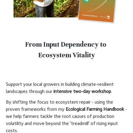
From Input Dependency to
Ecosystem Vitality
Support your local growers in building climate-resilient
landscapes through our
intensive two-day workshop
.
By shifting the focus to ecosystem repair - using the
proven frameworks from my
Ecological Farming Handbook
-
we help farmers tackle the root causes of production
volatility and move beyond the 'treadmill' of rising input
costs.