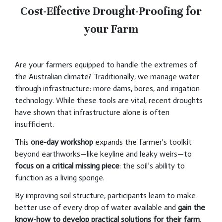
Cost-Effective Drought-Proofing for
your Farm
Are your farmers equipped to handle the extremes of
the Australian climate? Traditionally, we manage water
through infrastructure: more dams, bores, and irrigation
technology. While these tools are vital, recent droughts
have shown that infrastructure alone is often
insufficient.
This
one-day workshop
expands the farmer's toolkit
beyond earthworks—like keyline and leaky weirs—to
focus on a critical missing piece
: the soil’s ability to
function as a living sponge.
By improving soil structure, participants learn to make
better use of every drop of water available and
gain the
know-how to develop practical solutions for their farm
.