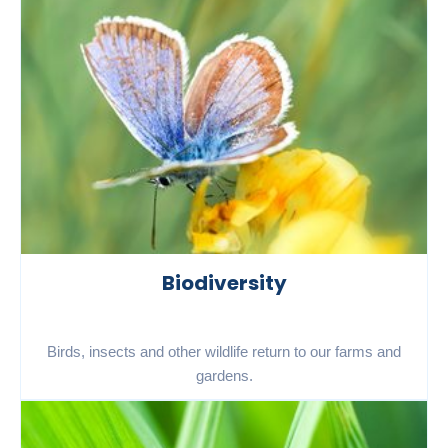
Biodiversity
Birds, insects and other wildlife return to our farms and
gardens.