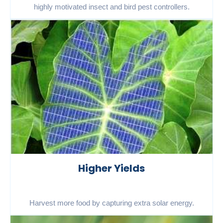
highly motivated insect and bird pest controllers.
Higher Yields
Harvest more food by capturing extra solar energy.