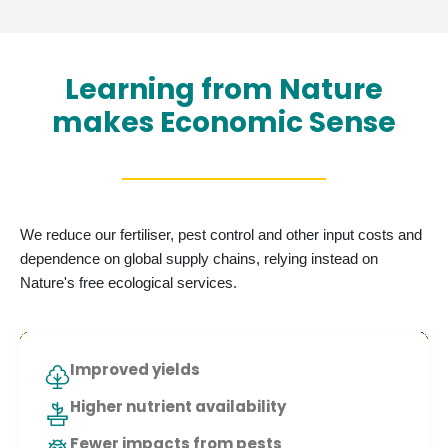
Learning from Nature
makes Economic Sense
We reduce our fertiliser, pest control and other input costs and
dependence on global supply chains, relying instead on
Nature's free ecological services.
Improved yields
Higher nutrient availability
Fewer impacts from pests