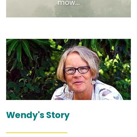
mow...
Wendy's Story