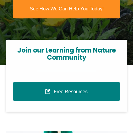
See How We Can Help You Today!
Join our Learning from Nature
Community
Free Resources