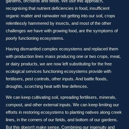
gardens, orchards and fields. We use this approach,
recognising that nutrient deficiencies in food, insufficient
organic matter and rainwater not getting into our soil, crops
relentlessly hammered by insects, and most of the other
challenges we have with growing food, are the symptoms of
poorly functioning ecosystems.
Having dismantled complex ecosystems and replaced them
with production lines mass producing one or two crops, meat,
or dairy products, we are now left substituting for the free
ecological services functioning ecosystems provide with
fertilisers, pest controls, other inputs. And battle floods,
droughts, scorching heat with few defences.
We can keep cultivating soil, spreading fertilisers, minerals,
compost, and other external inputs. We can keep limiting our
efforts in restoring ecosystems to planting natives along creek
lines, in the corners of our fields, and bottom of our gardens.
But this doesn’t make sense. Combining our ingenuity and