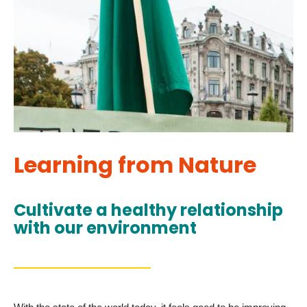
Learning from Nature
Cultivate a healthy relationship
with our environment