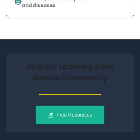
and diseases
Join our Learning from
Nature Community
Free Resources