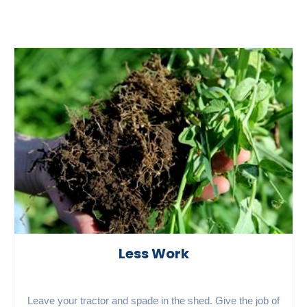
Less Work
Leave your tractor and spade in the shed. Give the job of