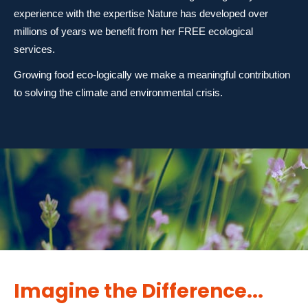
experience with the expertise Nature has developed over
millions of years we benefit from her FREE ecological
services.
Growing food eco-logically we make a meaningful contribution
to solving the climate and environmental crisis.
Imagine the Difference...