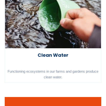
Clean Water
Functioning ecosystems in our farms and gardens produce
clean water.