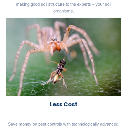
making good soil structure to the experts – your soil
organisms.
Less Cost
Save money on pest controls with technologically advanced,