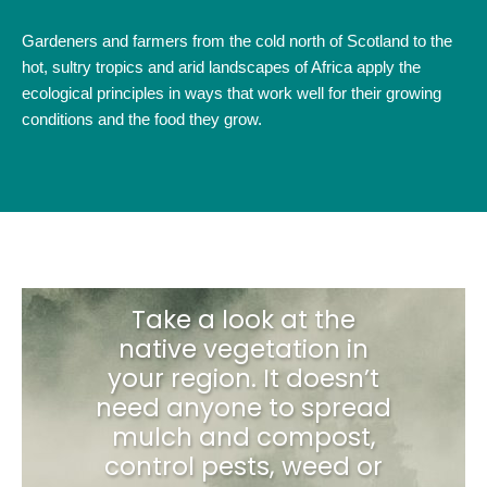
Gardeners and farmers from the cold north of Scotland to the
hot, sultry tropics and arid landscapes of Africa apply the
ecological principles in ways that work well for their growing
conditions and the food they grow.
Take a look at the
native vegetation in
your region. It doesn’t
need anyone to spread
mulch and compost,
control pests, weed or