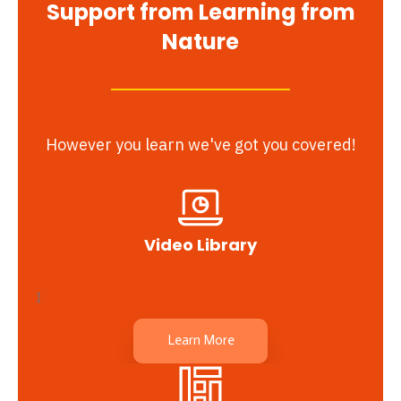
Support from Learning from
Nature
However you learn we've got you covered!
Video Library
I
Learn More