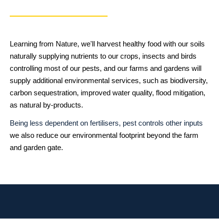
Learning from Nature, we'll harvest healthy food with our soils
naturally supplying nutrients to our crops, insects and birds
controlling most of our pests, and our farms and gardens will
supply additional environmental services, such as biodiversity,
carbon sequestration, improved water quality, flood mitigation,
as natural by-products.
Being less dependent on fertilisers, pest controls other inputs
we also reduce our environmental footprint beyond the farm
and garden gate.