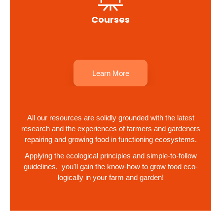
Courses
Learn More
All our resources are solidly grounded with the latest
research and the experiences of farmers and gardeners
repairing and growing food in functioning ecosystems.
Applying the ecological principles and simple-to-follow
guidelines, you'll gain the know-how to grow food eco-
logically in your farm and garden!