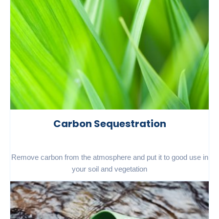
Carbon Sequestration
Remove carbon from the atmosphere and put it to good use in
your soil and vegetation