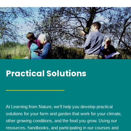
Practical Solutions
At Learning from Nature, we'll help you develop practical
solutions for your farm and garden that work for your climate,
other growing conditions, and the food you grow. Using our
resources, handbooks, and participating in our courses and