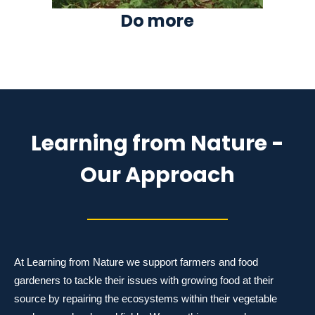
Do more
Learning from Nature -
Our Approach
At Learning from Nature we support farmers and food
gardeners to tackle their issues with growing food at their
source by repairing the ecosystems within their vegetable