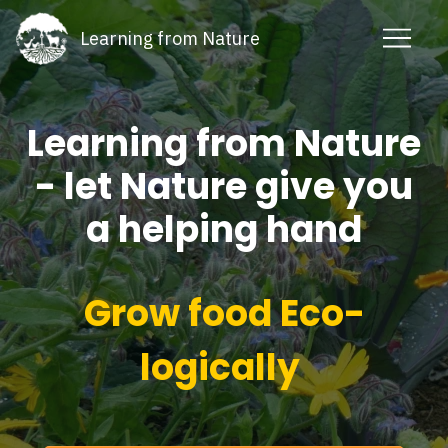
Learning from Nature
Learning from Nature
- let Nature give you
a helping hand
Grow food Eco-
logically