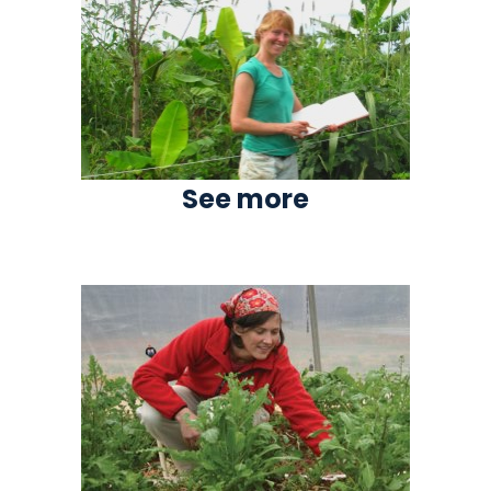
See more