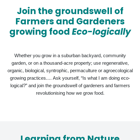
Join the groundswell of
Farmers and Gardeners
growing food
Eco-logically
Whether you grow in a suburban backyard, community
garden, or on a thousand-acre property; use regenerative,
organic, biological, syntrophic, permaculture or agroecological
growing practices.… Ask yourself, “Is what I am doing eco-
logical?” and join the groundswell of gardeners and farmers
revolutionising how we grow food.
Learning from Nature