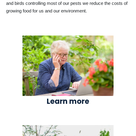
and birds controlling most of our pests we reduce the costs of
growing food for us and our environment.
Learn more