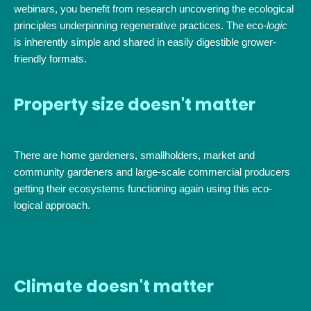
webinars, you benefit from research uncovering the ecological
principles underpinning regenerative practices. The eco-
logic
is inherently simple and shared in easily digestible grower-
friendly formats.
Property size doesn't matter
There are home gardeners, smallholders, market and
community gardeners and large-scale commercial producers
getting their ecosystems functioning again using this eco-
logical approach.
Climate doesn't matter