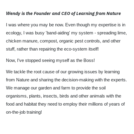
endy is the Founder and CEO of Learning from Nature
W
I was where you may be now. Even though my expertise is in
ecology, I was busy 'band-aiding' my system - spreading lime,
chicken manure, compost, organic pest controls, and other
stuff, rather than repairing the eco-system itself!
Now, I’ve stopped seeing myself as the Boss!
We tackle the root cause of our growing issues by learning
from Nature and sharing the decision-making with the experts.
We manage our garden and farm to provide the soil
organisms, plants, insects, birds and other animals with the
food and habitat they need to employ their millions of years of
on-the-job training!