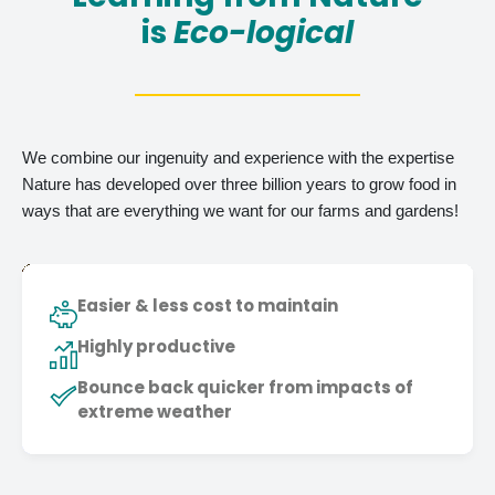
is
Eco-logical
We combine our ingenuity and experience with the expertise
Nature has developed over three billion years to grow food in
ways that are everything we want for our farms and gardens!
Easier & less cost to maintain
Highly productive
Bounce back quicker from impacts of
extreme weather