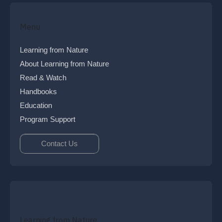
Menu
Learning from Nature
About Learning from Nature
Read & Watch
Handbooks
Education
Program Support
Contact Us
Learning from Nature