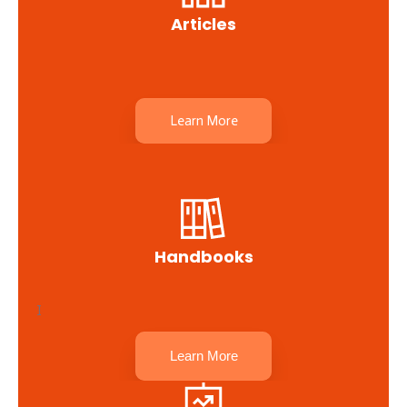
Articles
Learn More
Handbooks
I
Learn More