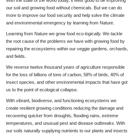
With the state of the world today, it feels good to be improving
our soil and growing food without chemicals. But we can do
more to improve our food security and help solve the climate
and environmental emergency by learning from Nature.
Learning from Nature we grow food eco-
logically.
We tackle
the root cause of the problems we have with growing food by
repairing the ecosystems within our veggie gardens, orchards,
and fields.
We reverse twelve thousand years of agriculture responsible
for the loss of billions of tons of carbon, 58% of birds, 40% of
insect species, and other environmental impacts that have got
us to the point of ecological collapse.
With vibrant, biodiverse, and functioning ecosystems we
create resilient growing conditions reducing the damage and
recovering quicker from droughts, flooding rains, extreme
temperatures, and unusual pest and disease outbreaks. With
our soils naturally supplying nutrients to our plants and insects