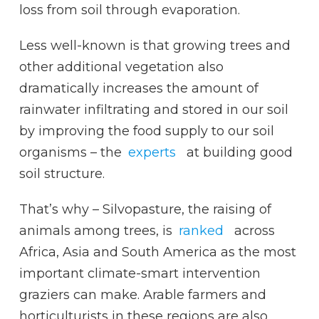
loss from soil through evaporation.
Less well-known is that growing trees and
other additional vegetation also
dramatically increases the amount of
rainwater infiltrating and stored in our soil
by improving the food supply to our soil
organisms – the
experts
at building good
soil structure.
That’s why – Silvopasture, the raising of
animals among trees, is
ranked
across
Africa, Asia and South America as the most
important climate-smart intervention
graziers can make. Arable farmers and
horticulturists in these regions are also