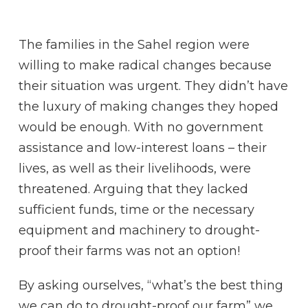
The families in the Sahel region were
willing to make radical changes because
their situation was urgent. They didn’t have
the luxury of making changes they hoped
would be enough. With no government
assistance and low-interest loans – their
lives, as well as their livelihoods, were
threatened. Arguing that they lacked
sufficient funds, time or the necessary
equipment and machinery to drought-
proof their farms was not an option!
By asking ourselves, “what’s the best thing
we can do to drought-proof our farm” we