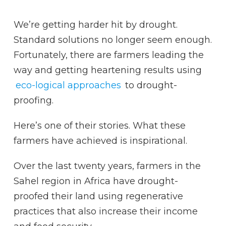
We’re getting harder hit by drought.
Standard solutions no longer seem enough.
Fortunately, there are farmers leading the
way and getting heartening results using
eco-logical approaches
to drought-
proofing.
Here’s one of their stories. What these
farmers have achieved is inspirational.
Over the last twenty years, farmers in the
Sahel region in Africa have drought-
proofed their land using regenerative
practices that also increase their income