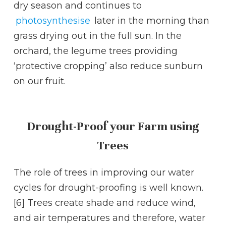
dry season and continues to
photosynthesise
later in the morning than
grass drying out in the full sun. In the
orchard, the legume trees providing
‘protective cropping’ also reduce sunburn
on our fruit.
Drought-Proof your Farm using
Trees
The role of trees in improving our water
cycles for drought-proofing is well known.
[6] Trees create shade and reduce wind,
and air temperatures and therefore, water