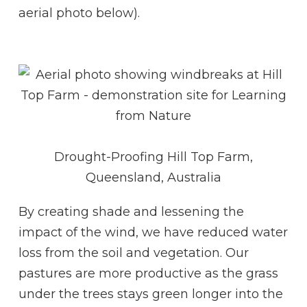
aerial photo below).
Drought-Proofing Hill Top Farm,
Queensland, Australia
By creating shade and lessening the
impact of the wind, we have reduced water
loss from the soil and vegetation. Our
pastures are more productive as the grass
under the trees stays green longer into the