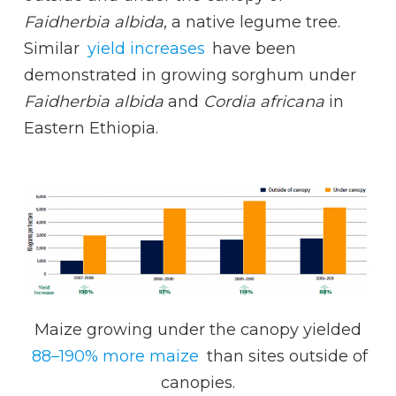
Faidherbia albida
, a native legume tree.
Similar
yield increases
have been
demonstrated in growing sorghum under
Faidherbia albida
and
Cordia africana
in
Eastern Ethiopia.
Maize growing under the canopy yielded
88–190% more maize
than sites outside of
canopies.