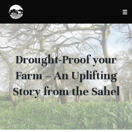
Tog
nav
Skip
to
content
Drought-Proof your
Farm – An Uplifting
Story from the Sahel