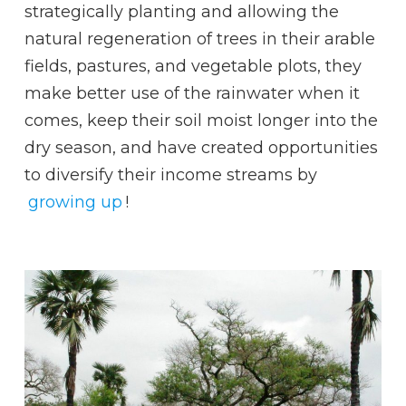
strategically planting and allowing the
natural regeneration of trees in their arable
fields, pastures, and vegetable plots, they
make better use of the rainwater when it
comes, keep their soil moist longer into the
dry season, and have created opportunities
to diversify their income streams by
growing up
!