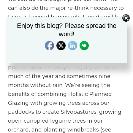
can also do the major re-think necessary to
take us beyond hoping what we do will be
Enjoy this blog? Please spread the
enough.
word!
We don’t get as dry as in the Sahel on our
farm in the Dry–Wet Tropics. But we’ve
made designing for drought-proofing a
priority because we get hot, dry winds for
much of the year and sometimes nine
months without rain. We’re seeing the
benefits of combining Holistic Planned
Grazing with growing trees across our
paddocks to create Silvopastures, growing
open-canopied legume trees in our
orchard, and planting windbreaks (see