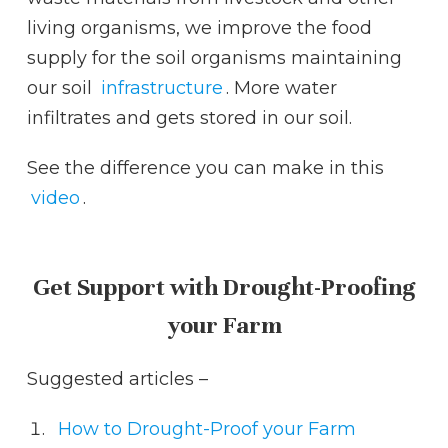
living organisms, we improve the food
supply for the soil organisms maintaining
our soil
infrastructure
. More water
infiltrates and gets stored in our soil.
See the difference you can make in this
video
.
Get Support with Drought-Proofing
your Farm
Suggested articles –
How to Drought-Proof your Farm