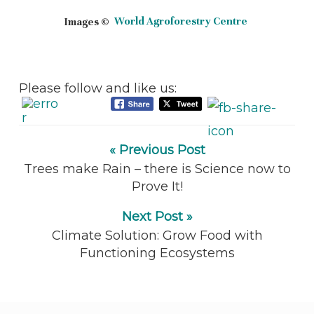
Images ©
World Agroforestry Centre
Please follow and like us:
« Previous Post
Trees make Rain – there is Science now to
Prove It!
Next Post »
Climate Solution: Grow Food with
Functioning Ecosystems