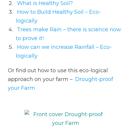
What is Healthy Soil?
How to Build Healthy Soil – Eco-
logically
Trees make Rain – there is science now
to prove it!
How can we increase Rainfall – Eco-
logically
Or find out how to use this eco-logical
approach on your farm –
Drought-proof
your Farm