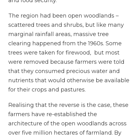
and food security.
The region had been open woodlands –
scattered trees and shrubs, but like many
marginal rainfall areas, massive tree
clearing happened from the 1960s. Some
trees were taken for firewood, but most
were removed because farmers were told
that they consumed precious water and
nutrients that would otherwise be available
for their crops and pastures.
Realising that the reverse is the case, these
farmers have re-established the
architecture of the open woodlands across
over five million hectares of farmland. By