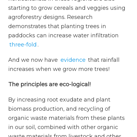
starting to grow cereals and veggies using
agroforestry designs. Research
demonstrates that planting trees in
paddocks can increase water infiltration
three-fold
.
And we now have
evidence
that rainfall
increases when we grow more trees!
The principles are eco-logical!
By increasing root exudate and plant
biomass production, and recycling of
organic waste materials from these plants
in our soil, combined with other organic
waste materials from livestock and other