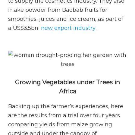
to supply the cosmetics industry. They also
make powder from Baobab fruits for
smoothies, juices and ice cream, as part of
a US$3.5bn
new export industry
.
Growing Vegetables under Trees in
Africa
Backing up the farmer’s experiences, here
are the results from a trial over four years
comparing yields from maize growing
outside and under the canopy of