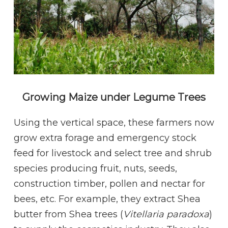
Growing Maize under Legume Trees
Using the vertical space, these farmers now
grow extra forage and emergency stock
feed for livestock and select tree and shrub
species producing fruit, nuts, seeds,
construction timber, pollen and nectar for
bees, etc. For example, they extract Shea
butter from Shea trees (
Vitellaria paradoxa
)