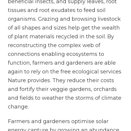
beneficial insects, and supply leaves, root
tissues and root exudates to feed soil
organisms. Grazing and browsing livestock
of all shapes and sizes help get the wealth
of plant materials recycled in the soil. By
reconstructing the complex web of
connections enabling ecosystems to
function, farmers and gardeners are able
again to rely on the free ecological services
Nature provides. They reduce their costs
and fortify their veggie gardens, orchards
and fields to weather the storms of climate
change.
Farmers and gardeners optimise solar
energy capture by growing an abundance