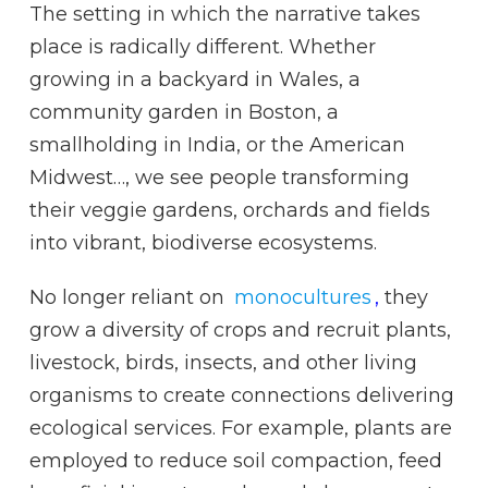
The setting in which the narrative takes
place is radically different. Whether
growing in a backyard in Wales, a
community garden in Boston, a
smallholding in India, or the American
Midwest…, we see people transforming
their veggie gardens, orchards and fields
into vibrant, biodiverse ecosystems.
No longer reliant on
monocultures
,
they
grow a diversity of crops and recruit plants,
livestock, birds, insects, and other living
organisms to create connections delivering
ecological services. For example, plants are
employed to reduce soil compaction, feed