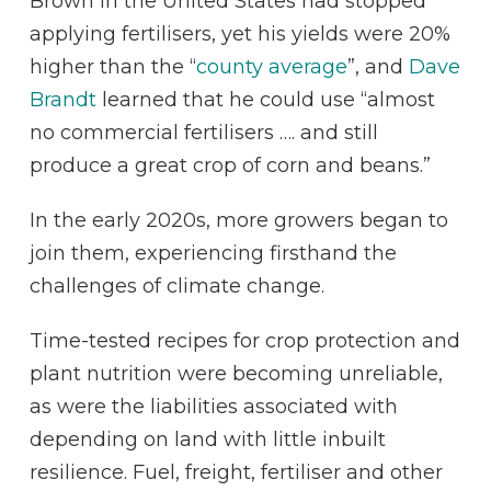
Brown in the United States had stopped
applying fertilisers, yet his yields were 20%
higher than the “
county average
”, and
Dave
Brandt
learned that he could use “almost
no commercial fertilisers …. and still
produce a great crop of corn and beans.”
In the early 2020s, more growers began to
join them, experiencing firsthand the
challenges of climate change.
Time-tested recipes for crop protection and
plant nutrition were becoming unreliable,
as were the liabilities associated with
depending on land with little inbuilt
resilience. Fuel, freight, fertiliser and other