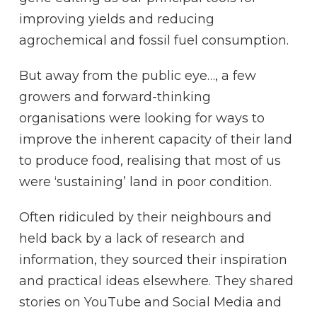
improving yields and reducing
agrochemical and fossil fuel consumption.
But away from the public eye…, a few
growers and forward-thinking
organisations were looking for ways to
improve the inherent capacity of their land
to produce food, realising that most of us
were ‘sustaining’ land in poor condition.
Often ridiculed by their neighbours and
held back by a lack of research and
information, they sourced their inspiration
and practical ideas elsewhere. They shared
stories on YouTube and Social Media and