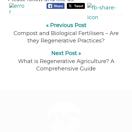
« Previous Post
Compost and Biological Fertilisers – Are
they Regenerative Practices?
Next Post »
What is Regenerative Agriculture? A
Comprehensive Guide