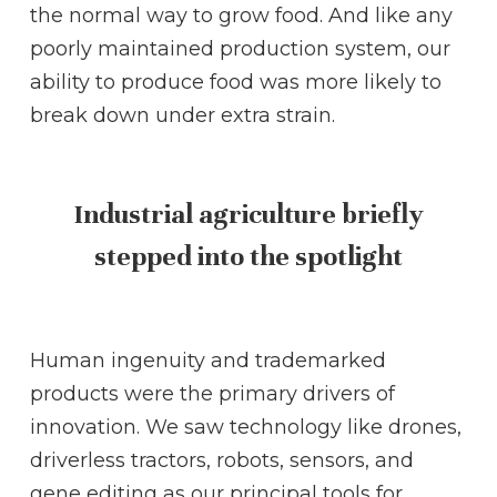
the normal way to grow food. And like any
poorly maintained production system, our
ability to produce food was more likely to
break down under extra strain.
Industrial agriculture briefly
stepped into the spotlight
Human ingenuity and trademarked
products were the primary drivers of
innovation. We saw technology like drones,
driverless tractors, robots, sensors, and
gene editing as our principal tools for