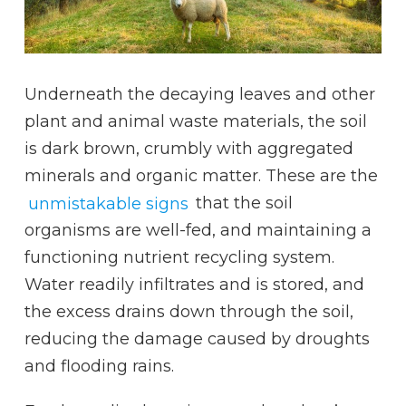
Underneath the decaying leaves and other
plant and animal waste materials, the soil
is dark brown, crumbly with aggregated
minerals and organic matter. These are the
unmistakable signs
that the soil
organisms are well-fed, and maintaining a
functioning nutrient recycling system.
Water readily infiltrates and is stored, and
the excess drains down through the soil,
reducing the damage caused by droughts
and flooding rains.