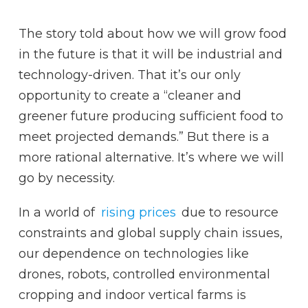
The story told about how we will grow food
in the future is that it will be industrial and
technology-driven. That it’s our only
opportunity to create a “cleaner and
greener future producing sufficient food to
meet projected demands.” But there is a
more rational alternative. It’s where we will
go by necessity.
In a world of
rising prices
due to resource
constraints and global supply chain issues,
our dependence on technologies like
drones, robots, controlled environmental
cropping and indoor vertical farms is