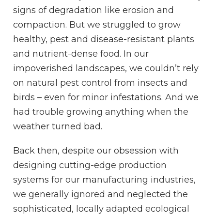
signs of degradation like erosion and
compaction. But we struggled to grow
healthy, pest and disease-resistant plants
and nutrient-dense food. In our
impoverished landscapes, we couldn’t rely
on natural pest control from insects and
birds – even for minor infestations. And we
had trouble growing anything when the
weather turned bad.
Back then, despite our obsession with
designing cutting-edge production
systems for our manufacturing industries,
we generally ignored and neglected the
sophisticated, locally adapted ecological