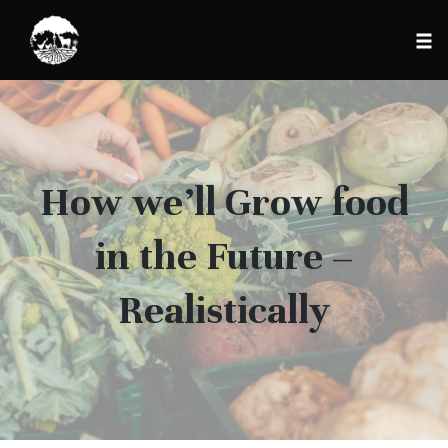
Tog
nav
Skip
to
content
How we’ll Grow food
in the Future –
Realistically