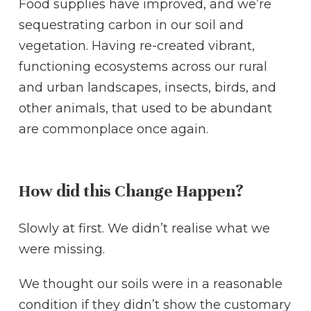
Food supplies have improved, and we’re
sequestrating carbon in our soil and
vegetation. Having re-created vibrant,
functioning ecosystems across our rural
and urban landscapes, insects, birds, and
other animals, that used to be abundant
are commonplace once again.
How did this Change Happen?
Slowly at first. We didn’t realise what we
were missing.
We thought our soils were in a reasonable
condition if they didn’t show the customary