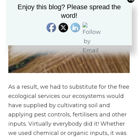
Enjoy this blog? Please spread the
word!
As a result, we had to substitute for the free
ecological services our ecosystems would
have supplied by cultivating soil and
applying pest controls, fertilisers and other
inputs. Virtually everybody did it! Whether
we used chemical or organic inputs, it was