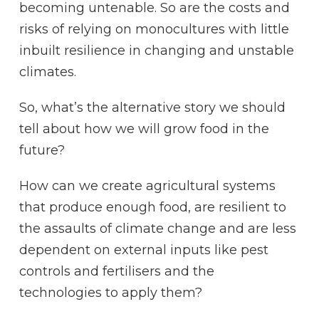
becoming untenable. So are the costs and
risks of relying on monocultures with little
inbuilt resilience in changing and unstable
climates.
So, what’s the alternative story we should
tell about how we will grow food in the
future?
How can we create agricultural systems
that produce enough food, are resilient to
the assaults of climate change and are less
dependent on external inputs like pest
controls and fertilisers and the
technologies to apply them?