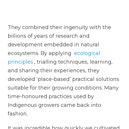
They combined their ingenuity with the
billions of years of research and
development embedded in natural
ecosystems. By applying
ecological
principles
, trialling techniques, learning,
and sharing their experiences, they
developed ‘place-based’ practical solutions
suitable for their growing conditions. Many
time-honoured practices used by
Indigenous growers came back into
fashion.
It was incredible how quickly we cultivated