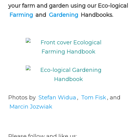
your farm and garden using our Eco-logical
Farming
and
Gardening
Handbooks.
Photos by
Stefan Widua
,
Tom Fisk
, and
Marcin Jozwiak
Please follow and like us: