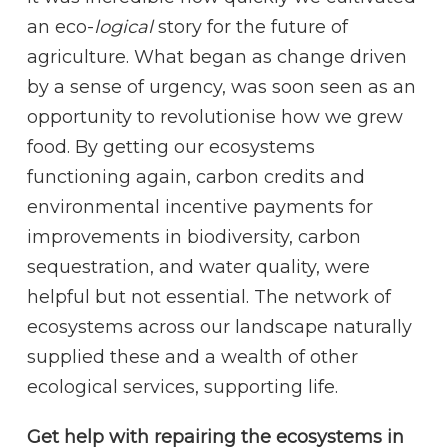
an eco-
logical
story for the future of
agriculture. What began as change driven
by a sense of urgency, was soon seen as an
opportunity to revolutionise how we grew
food. By getting our ecosystems
functioning again, carbon credits and
environmental incentive payments for
improvements in biodiversity, carbon
sequestration, and water quality, were
helpful but not essential. The network of
ecosystems across our landscape naturally
supplied these and a wealth of other
ecological services, supporting life.
Get help with repairing the ecosystems in