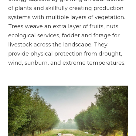
of plants and skillfully creating production
systems with multiple layers of vegetation.
Trees weave an extra layer of fruits, nuts,
ecological services, fodder and forage for
livestock across the landscape. They
provide physical protection from drought,
wind, sunburn, and extreme temperatures.