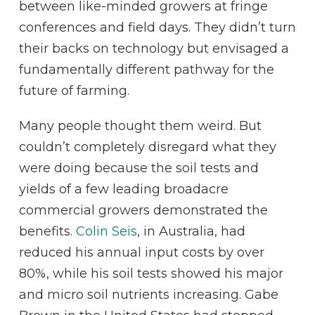
between like-minded growers at fringe
conferences and field days. They didn’t turn
their backs on technology but envisaged a
fundamentally different pathway for the
future of farming.
Many people thought them weird. But
couldn’t completely disregard what they
were doing because the soil tests and
yields of a few leading broadacre
commercial growers demonstrated the
benefits.
Colin Seis
, in Australia, had
reduced his annual input costs by over
80%, while his soil tests showed his major
and micro soil nutrients increasing. Gabe