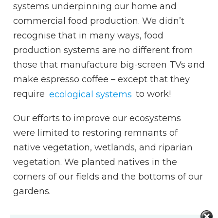
systems underpinning our home and
commercial food production. We didn’t
recognise that in many ways, food
production systems are no different from
those that manufacture big-screen TVs and
make espresso coffee – except that they
require
ecological systems
to work!
Our efforts to improve our ecosystems
were limited to restoring remnants of
native vegetation, wetlands, and riparian
vegetation. We planted natives in the
corners of our fields and the bottoms of our
gardens.