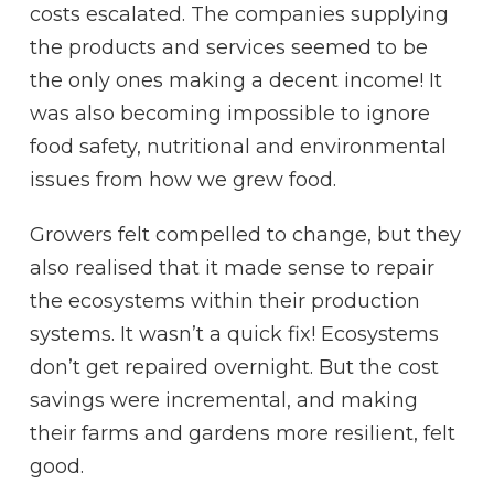
costs escalated. The companies supplying
the products and services seemed to be
the only ones making a decent income! It
was also becoming impossible to ignore
food safety, nutritional and environmental
issues from how we grew food.
Growers felt compelled to change, but they
also realised that it made sense to repair
the ecosystems within their production
systems. It wasn’t a quick fix! Ecosystems
don’t get repaired overnight. But the cost
savings were incremental, and making
their farms and gardens more resilient, felt
good.