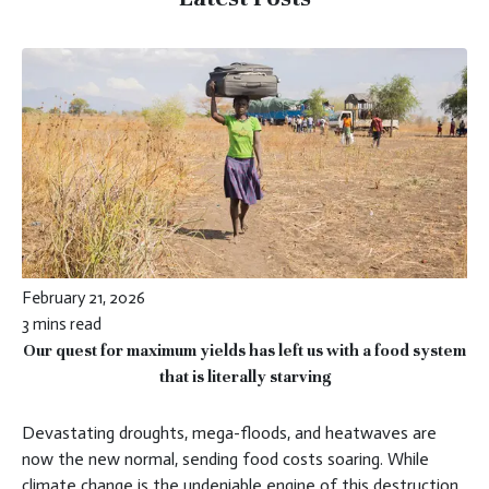
February 21, 2026
3 mins read
Our quest for maximum yields has left us with a food system
that is literally starving
Devastating droughts, mega-floods, and heatwaves are
now the new normal, sending food costs soaring. While
climate change is the undeniable engine of this destruction,