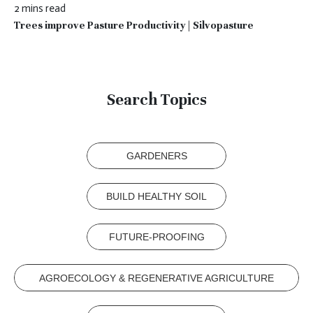
2 mins read
Trees improve Pasture Productivity | Silvopasture
Search Topics
GARDENERS
BUILD HEALTHY SOIL
FUTURE-PROOFING
AGROECOLOGY & REGENERATIVE AGRICULTURE