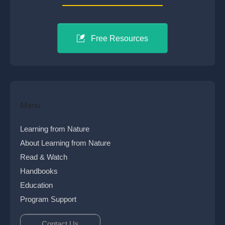
Free Resources
Menu
Learning from Nature
About Learning from Nature
Read & Watch
Handbooks
Education
Program Support
Contact Us