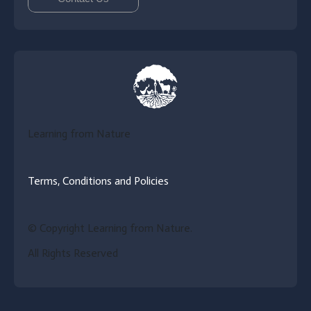
Learning from Nature
Terms, Conditions and Policies
© Copyright Learning from Nature.
All Rights Reserved