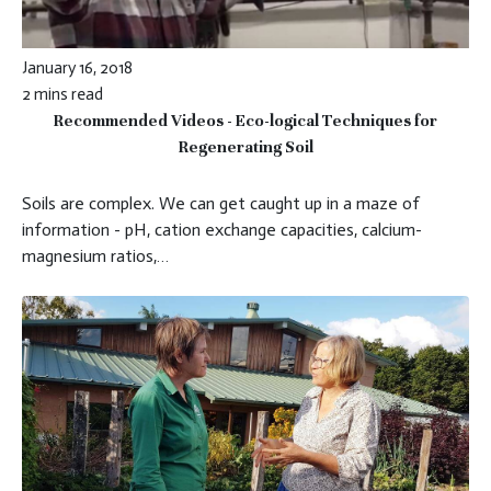
January 16, 2018
2 mins read
Recommended Videos - Eco-logical Techniques for
Regenerating Soil
Soils are complex. We can get caught up in a maze of
information - pH, cation exchange capacities, calcium-
magnesium ratios,…