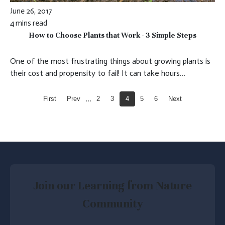
June 26, 2017
4 mins read
How to Choose Plants that Work - 3 Simple Steps
One of the most frustrating things about growing plants is
their cost and propensity to fail! It can take hours…
…
First
Prev
2
3
4
5
6
Next
Join our Learning from Nature
Community