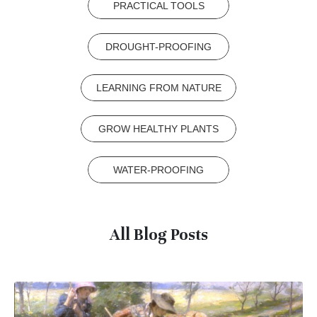
PRACTICAL TOOLS
DROUGHT-PROOFING
LEARNING FROM NATURE
GROW HEALTHY PLANTS
WATER-PROOFING
All Blog Posts