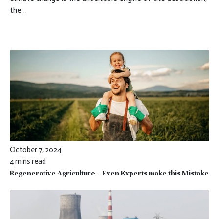
the…
October 7, 2024
4 mins read
Regenerative Agriculture – Even Experts make this Mistake