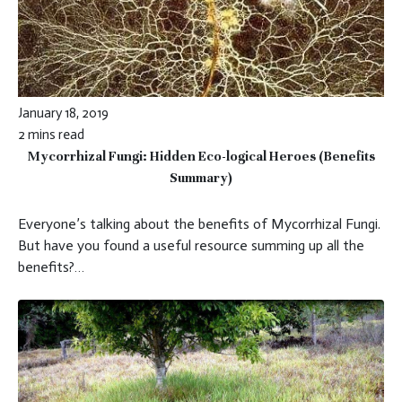
January 18, 2019
2 mins read
Mycorrhizal Fungi: Hidden Eco-logical Heroes (Benefits
Summary)
Everyone’s talking about the benefits of Mycorrhizal Fungi.
But have you found a useful resource summing up all the
benefits?…