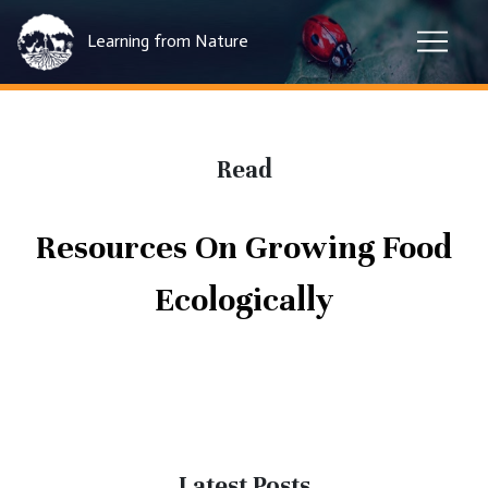
Learning from Nature
Read
Resources On Growing Food
Ecologically
Latest Posts