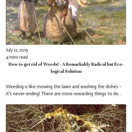
July 12, 2019
4 mins read
How to get rid of Weeds! - A Remarkably Radical but Eco-
logical Solution
Weeding is like mowing the lawn and washing the dishes -
it's never-ending! There are more rewarding things to do…