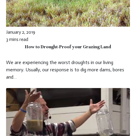
January 2, 2019
3 mins read
How to Drought-Proof your Grazing Land
We are experiencing the worst droughts in our living
memory. Usually, our response is to dig more dams, bores
and…