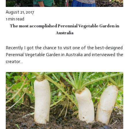
August 21, 2017
1 min read
The most accomplished Perennial Vegetable Garden in
Australia
Recently I got the chance to visit one of the best-designed
Perennial Vegetable Garden in Australia and interviewed the
creator…