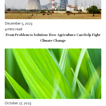
December 5, 2023
4 mins read
From Problem to Solution: How Agriculture Can Help Fight
Climate Change
October 27, 2023