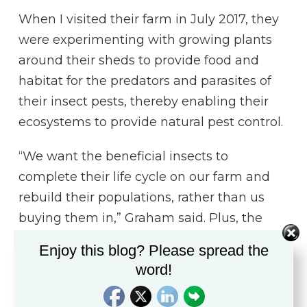
When I visited their farm in July 2017, they
were experimenting with growing plants
around their sheds to provide food and
habitat for the predators and parasites of
their insect pests, thereby enabling their
ecosystems to provide natural pest control.
“We want the beneficial insects to
complete their life cycle on our farm and
rebuild their populations, rather than us
buying them in,” Graham said. Plus, the
insects are on-site, ready to breed rapidly in
Enjoy this blog? Please spread the
response to pest outbreaks.
word!
Graham and Fiona also plant sacrificial