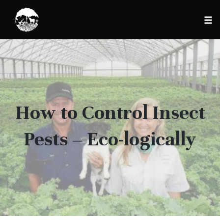
Tog
nav
Skip
to
content
How to Control Insect
Pests – Eco-logically