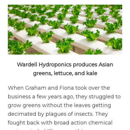
Wardell Hydroponics produces Asian
greens, lettuce, and kale
When Graham and Fiona took over the
business a few years ago, they struggled to
grow greens without the leaves getting
decimated by plagues of insects. They
fought back with broad action chemical