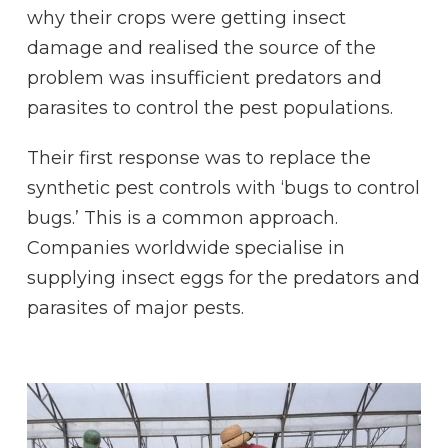
why their crops were getting insect
damage and realised the source of the
problem was insufficient predators and
parasites to control the pest populations.
Their first response was to replace the
synthetic pest controls with ‘bugs to control
bugs.’ This is a common approach.
Companies worldwide specialise in
supplying insect eggs for the predators and
parasites of major pests.