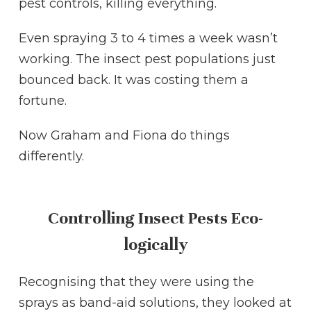
pest controls, killing everything.
Even spraying 3 to 4 times a week wasn’t
working. The insect pest populations just
bounced back. It was costing them a
fortune.
Now Graham and Fiona do things
differently.
Controlling Insect Pests Eco-
logically
Recognising that they were using the
sprays as band-aid solutions, they looked at