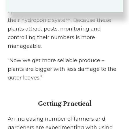
crops their pests prefer to eat in
approximately every seventh row within
their hydroponic system. Because these
plants attract pests, monitoring and
controlling their numbers is more
manageable.
“Now we get more sellable produce –
plants are bigger with less damage to the
outer leaves.”
Getting Practical
An increasing number of farmers and
gardeners are experimenting with using