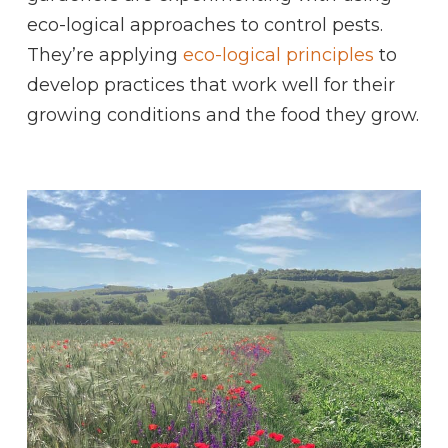
eco-logical approaches to control pests.
They’re applying
eco-logical principles
to
develop practices that work well for their
growing conditions and the food they grow.