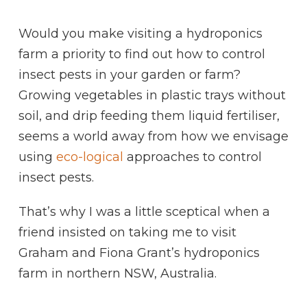
Would you make visiting a hydroponics
farm a priority to find out how to control
insect pests in your garden or farm?
Growing vegetables in plastic trays without
soil, and drip feeding them liquid fertiliser,
seems a world away from how we envisage
using
eco-logical
approaches to control
insect pests.
That’s why I was a little sceptical when a
friend insisted on taking me to visit
Graham and Fiona Grant’s hydroponics
farm in northern NSW, Australia.