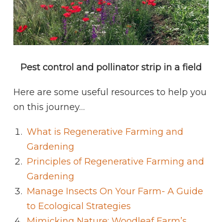
Pest control and pollinator strip in a field
Here are some useful resources to help you
on this journey…
What is Regenerative Farming and
Gardening
Principles of Regenerative Farming and
Gardening
Manage Insects On Your Farm- A Guide
to Ecological Strategies
Mimicking Nature: Woodleaf Farm’s