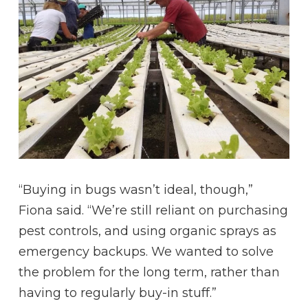
“Buying in bugs wasn’t ideal, though,”
Fiona said. “We’re still reliant on purchasing
pest controls, and using organic sprays as
emergency backups. We wanted to solve
the problem for the long term, rather than
having to regularly buy-in stuff.”