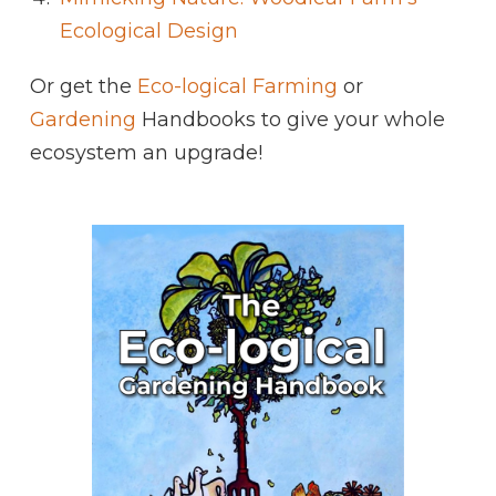
Ecological Design
Or get the
Eco-logical Farming
or
Gardening
Handbooks to give your whole
ecosystem an upgrade!