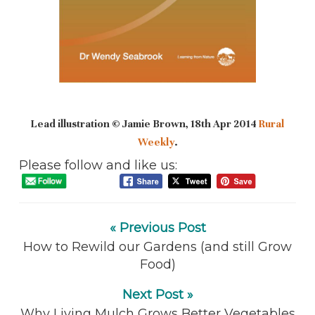
Lead illustration © Jamie Brown, 18th Apr 2014
Rural
Weekly
.
Please follow and like us:
« Previous Post
How to Rewild our Gardens (and still Grow
Food)
Next Post »
Why Living Mulch Grows Better Vegetables